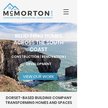
REDEFINING HOMES
ACROSS THE SOUTH
COAST
CONSTRUCTION | RENOVATION |
DEVELOPMENT
VIEW OUR WORK
DORSET-BASED BUILDING COMPANY
TRANSFORMING HOMES AND SPACES