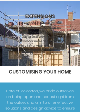
EXTENSIONS
Extensions are one of the
most
versatile
ways to go
about remodelling your home.
Adding extra living space
allows for increased quality
family time, with more space
to enjoy together
CUSTOMISING YOUR HOME
Here at McMorton, we pride ourselves
on being open and honest right from
the outset and aim to offer effective
solutions and design advice to ensure