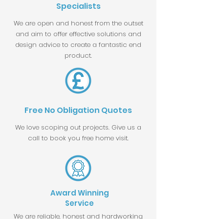
Specialists
We are open and honest from the outset
and aim to offer effective solutions and
design advice to create a fantastic end
product.
Free No Obligation Quotes
We love scoping out projects. Give us a
call to book you free home visit.
Award Winning
Service
We are reliable, honest and hardworking