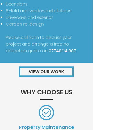
Extensions
Bi-fold and window installations
Driveways and exterior
Garden re-design
Please call Sam to discuss your
project and arrange a free no
obligation quote on
07749 114 907
.
VIEW OUR WORK
WHY CHOOSE US
Property Maintenance