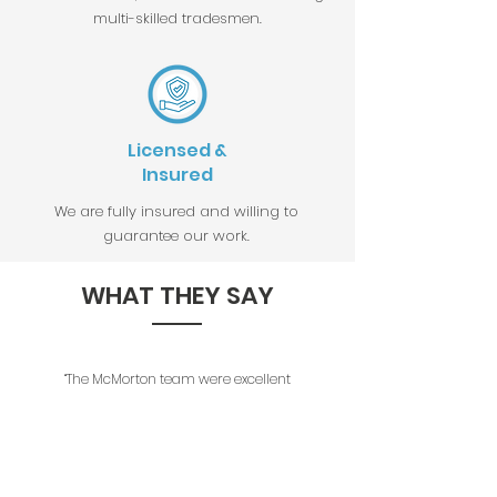
multi-skilled tradesmen.
Licensed &
Insured
We are fully insured and willing to
guarantee our work.
WHAT THEY SAY
“The McMorton team were excellent
all the way through these projects.
Their planning, consideration for
period features, attention to detail
and quality of work were brilliant.
The initial estimate was accurate