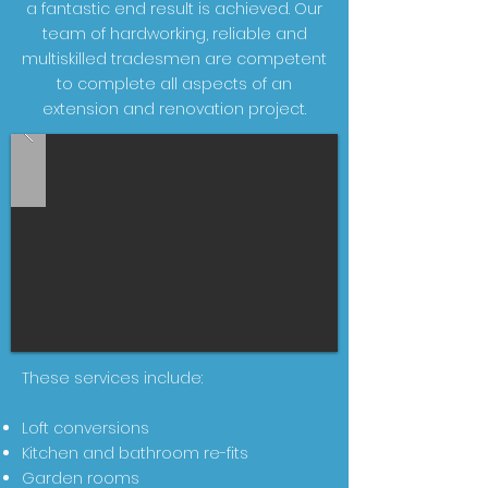
a fantastic end result is achieved. Our
team of hardworking, reliable and
multiskilled tradesmen are competent
to complete all aspects of an
extension and renovation project.
These services include:
Loft conversions
Kitchen and bathroom re-fits
Garden rooms